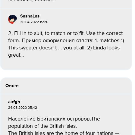
SashaLas
30.04.2022 15:26
2. Fill in to suit, to match or to fit. Use the correct
form. Пример оформления ответа: 1. matches 1)
This sweater doesn t ... you at all. 2) Linda looks
great...
Ответ:
airfgh
24.05.2020 05:42
Население Британских островов.The
population of the British Isles.
The British Isles are the home of four nations —