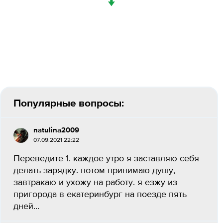
↓
Популярные вопросы:
natulina2009
07.09.2021 22:22
Переведите 1. каждое утро я заставляю себя
делать зарядку. потом принимаю душу,
завтракаю и ухожу на работу. я езжу из
пригорода в екатеринбург на поезде пять
дней...