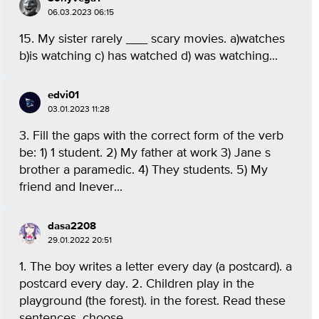
06.03.2023 06:15
15. My sister rarely ___ scary movies. a)watches
b)is watching c) has watched d) was watching...
edvi01
03.01.2023 11:28
3. Fill the gaps with the correct form of the verb
be: 1) 1 student. 2) My father at work 3) Jane s
brother a paramedic. 4) They students. 5) My
friend and Inever...
dasa2208
29.01.2022 20:51
1. The boy writes a letter every day (a postcard). a
postcard every day. 2. Children play in the
playground (the forest). in the forest. Read these
sentences, choose...