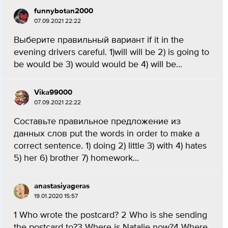
funnybotan2000
07.09.2021 22:22
Выберите правильный вариант if it in the
evening drivers careful. 1)will will be 2) is going to
be would be 3) would would be 4) will be...
Vika99000
07.09.2021 22:22
Составьте правильное предложение из
данных слов put the words in order to make a
correct sentence. 1) doing 2) little 3) with 4) hates
5) her 6) brother 7) homework...
anastasiyageras
19.01.2020 15:57
1 Who wrote the postcard? 2 Who is she sending
the postcard to?3 Where is Natalie now?4 Where