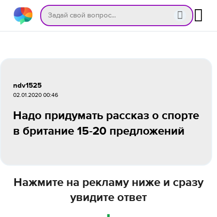
ndv1525
02.01.2020 00:46
Надо придумать рассказ о спорте
в британие 15-20 предложений
Нажмите на рекламу ниже и сразу
увидите ответ