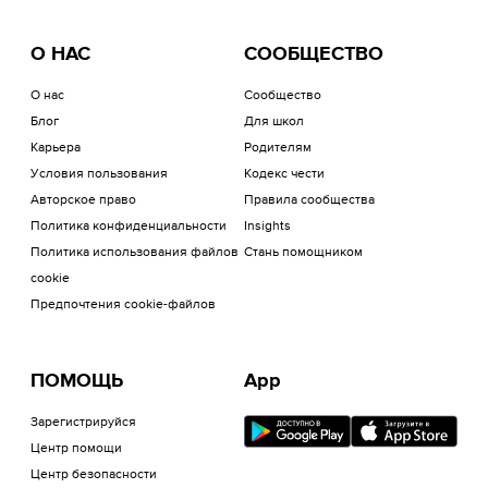
О НАС
СООБЩЕСТВО
О нас
Сообщество
Блог
Для школ
Карьера
Родителям
Условия пользования
Кодекс чести
Авторское право
Правила сообщества
Политика конфиденциальности
Insights
Политика использования файлов
Стань помощником
cookie
Предпочтения cookie-файлов
ПОМОЩЬ
App
Зарегистрируйся
Центр помощи
Центр безопасности