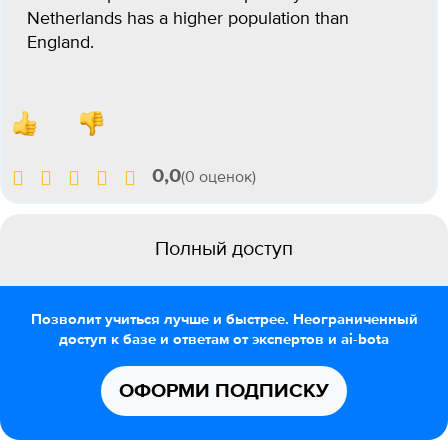
Netherlands has a higher population than
England.
0,0
(0 оценок)
Полный доступ
Позволит учиться лучше и быстрее. Неограниченный
доступ к базе и ответам от экспертов и ai-bota
ОФОРМИ ПОДПИСКУ