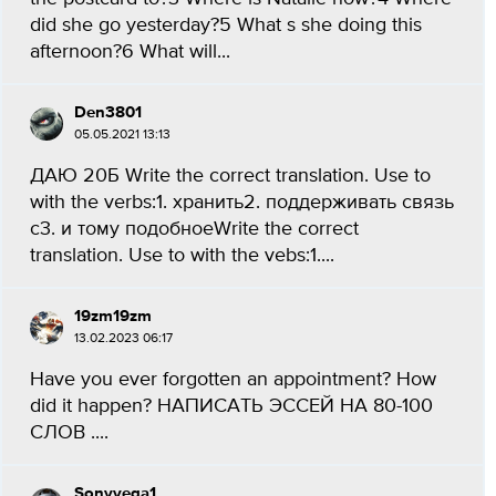
did she go yesterday?5 What s she doing this
afternoon?6 What will...
Den3801
05.05.2021 13:13
ДАЮ 20Б Write the correct translation. Use to
with the verbs:1. хранить2. поддерживать связь
с3. и тому подобноеWrite the correct
translation. Use to with the vebs:1....
19zm19zm
13.02.2023 06:17
Have you ever forgotten an appointment? How
did it happen? НАПИСАТЬ ЭССЕЙ НА 80-100
СЛОВ ....
Sonyvega1