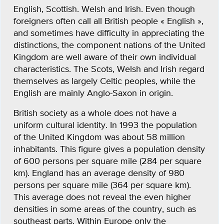
English, Scottish. Welsh and Irish. Even though
foreigners often call all British people « English »,
and sometimes have difficulty in appreciating the
distinctions, the component nations of the United
Kingdom are well aware of their own individual
characteristics. The Scots, Welsh and Irish regard
themselves as largely Celtic peoples, while the
English are mainly Anglo-Saxon in origin.
British society as a whole does not have a
uniform cultural identity. In 1993 the population
of the United Kingdom was about 58 million
inhabitants. This figure gives a population density
of 600 persons per square mile (284 per square
km). England has an average density of 980
persons per square mile (364 per square km).
This average does not reveal the even higher
densities in some areas of the country, such as
southeast parts. Within Europe only the